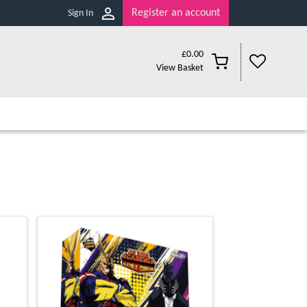
Register an account
Sign In
£
0.00
View Basket