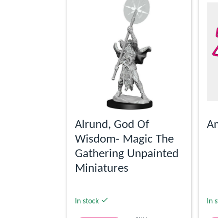
Alrund, God Of
Am
Wisdom- Magic The
Gathering Unpainted
Miniatures
In stock
In 