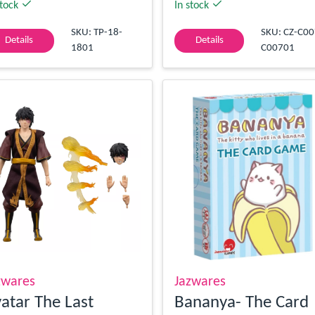
stock
In stock
SKU: TP-18-
SKU: CZ-C00
Details
Details
1801
C00701
zwares
Jazwares
atar The Last
Bananya- The Card