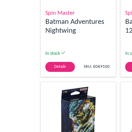
Spin Master
Sp
Batman Adventures
Ba
Nightwing
12
In stock
In 
Details
SKU: 6069100