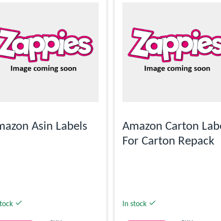
azon Asin Labels
Amazon Carton Lab
For Carton Repack
stock
In stock