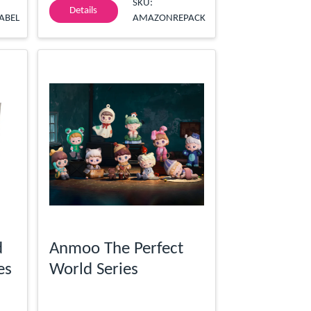
SKU:
Details
ABEL
AMAZONREPACK
d
Anmoo The Perfect
es
World Series