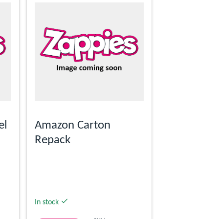
el
Amazon Carton
Repack
In stock