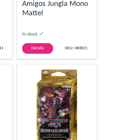
Amigos Jungla Mono
Mattel
In stock
41
Details
SKU: HKR01