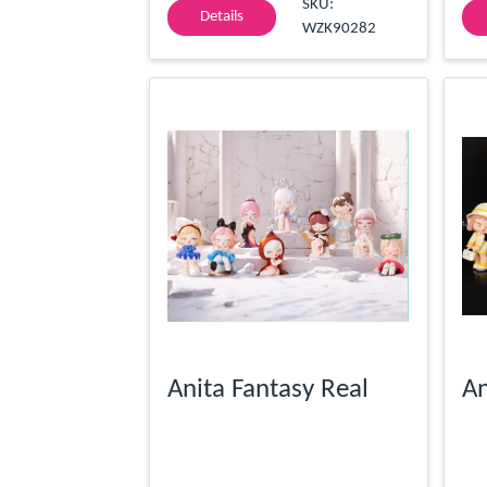
SKU:
Details
WZK90282
Anita Fantasy Real
An