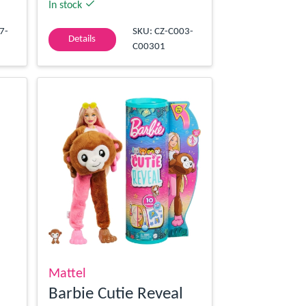
In stock
7-
SKU: CZ-C003-
Details
C00301
Mattel
Barbie Cutie Reveal