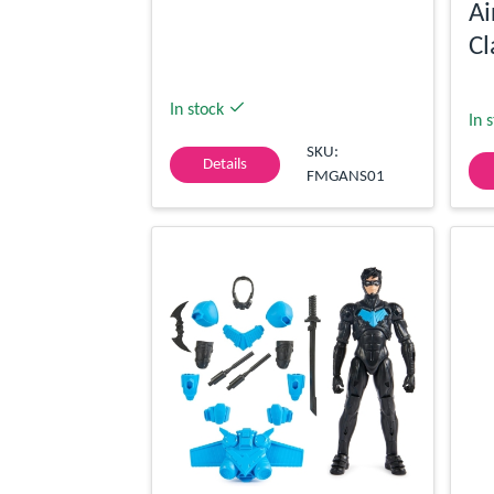
Ai
Cl
In stock
In 
SKU:
Details
FMGANS01