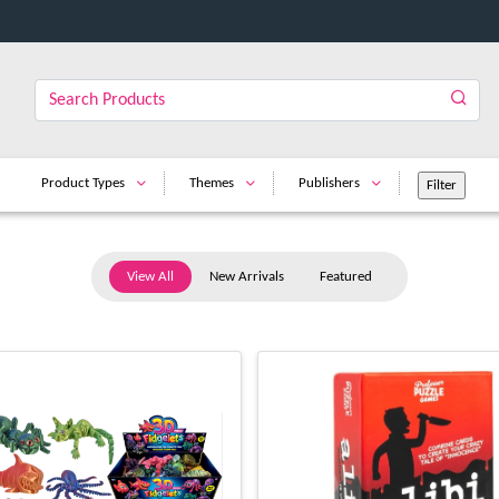
Product Types
Themes
Publishers
View All
New Arrivals
Featured