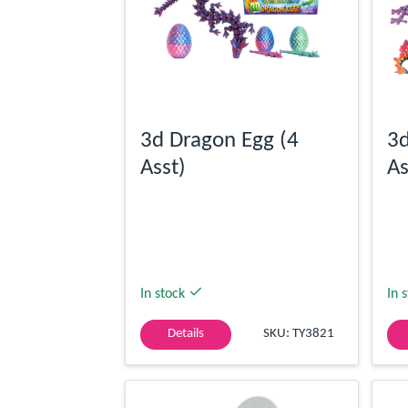
3d Dragon Egg (4
3d
Asst)
As
In stock
In 
Details
SKU: TY3821