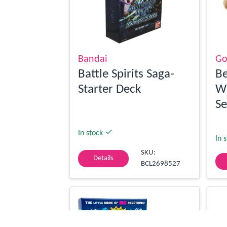
Bandai
Go
Battle Spirits Saga-
Be
Starter Deck
Wi
Se
In stock
In 
SKU:
Details
BCL2698527