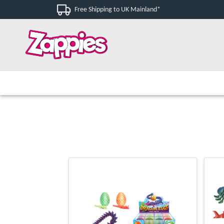
Free Shipping to UK Mainland*