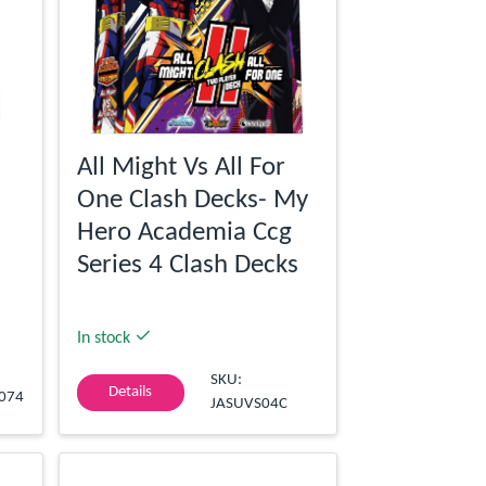
All Might Vs All For
One Clash Decks- My
Hero Academia Ccg
Series 4 Clash Decks
In stock
SKU:
Details
074
JASUVS04C