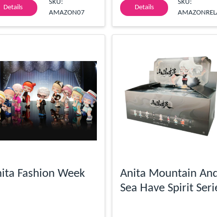
SKU:
SKU:
Details
Details
AMAZON07
AMAZONREL
ita Fashion Week
Anita Mountain An
Sea Have Spirit Seri