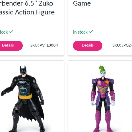
rbender 6.5" Zuko
Game
assic Action Figure
stock
In stock
Details
SKU: AVTL0004
Details
SKU: JPG2