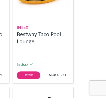
INTEX
ol
Bestway Taco Pool
Lounge
In stock
59
Details
SKU: 43251