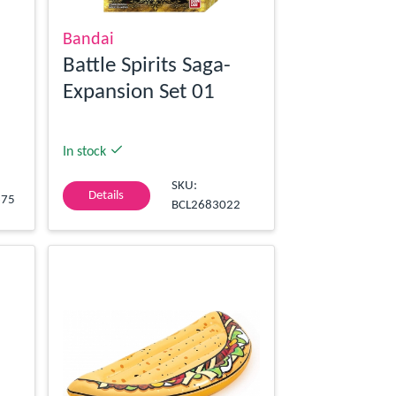
Bandai
Battle Spirits Saga-
Expansion Set 01
In stock
SKU:
Details
675
BCL2683022