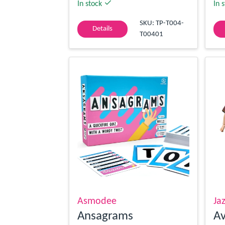
In stock
In 
SKU: TP-T004-
Details
T00401
Asmodee
Ja
Ansagrams
Av