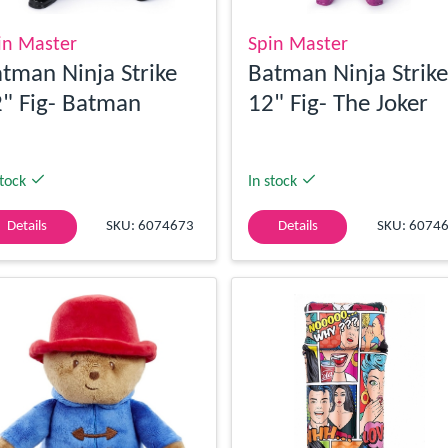
in Master
Spin Master
tman Ninja Strike
Batman Ninja Strike
" Fig- Batman
12" Fig- The Joker
stock
In stock
Details
SKU: 6074673
Details
SKU: 6074