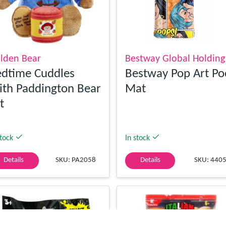
lden Bear
Bestway Global Holding
dtime Cuddles
Bestway Pop Art Po
th Paddington Bear
Mat
t
stock
In stock
Details
SKU: PA2058
Details
SKU: 440