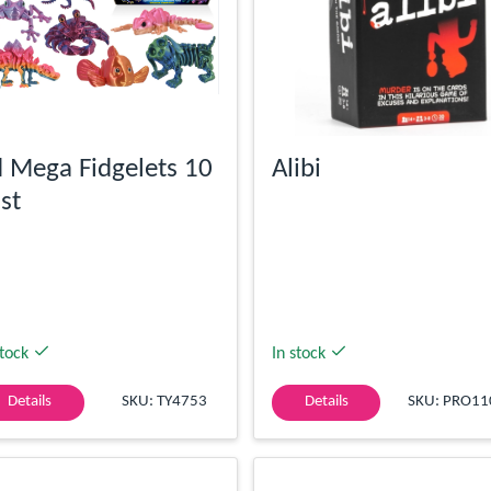
 Mega Fidgelets 10
Alibi
st
stock
In stock
Details
SKU: TY4753
Details
SKU: PRO11