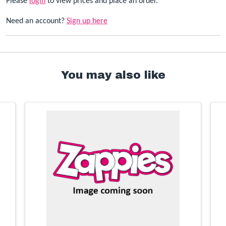
Please
login
to view prices and place an order.
Need an account?
Sign up here
You may also like