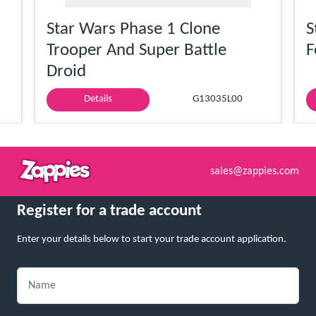
Star Wars Phase 1 Clone
S
Trooper And Super Battle
F
Droid
Details
G13035L00
sales@zappies.com
Register for a trade account
Enter your details below to start your trade account application.