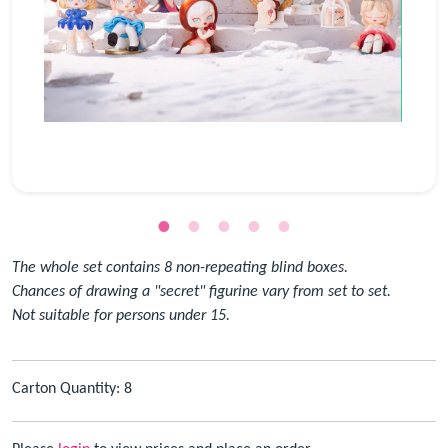
The whole set contains 8 non-repeating blind boxes.
Chances of drawing a "secret" figurine vary from set to set.
Not suitable for persons under 15.
Carton Quantity: 8