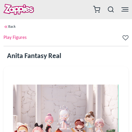
Back
Play Figures
Anita Fantasy Real