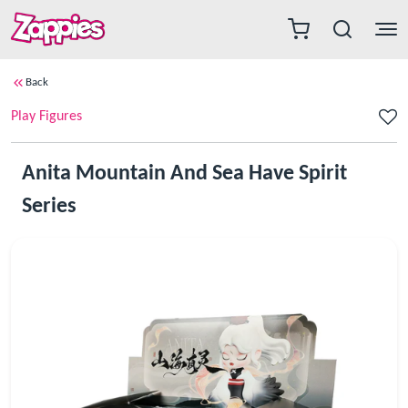
Back
Play Figures
Anita Mountain And Sea Have Spirit
Series