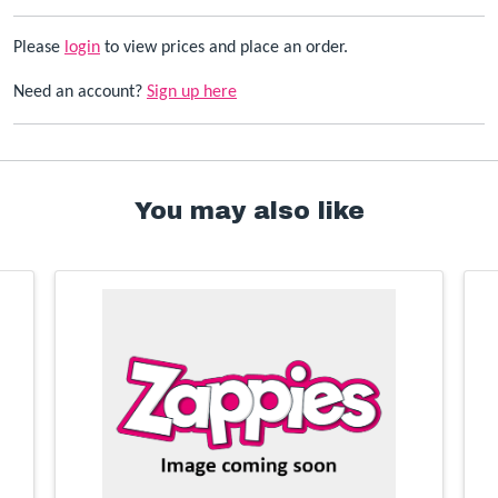
Please
login
to view prices and place an order.
Need an account?
Sign up here
You may also like