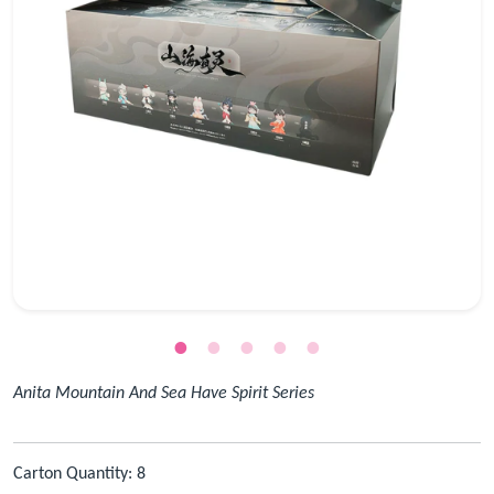
Anita Mountain And Sea Have Spirit Series
Carton Quantity: 8