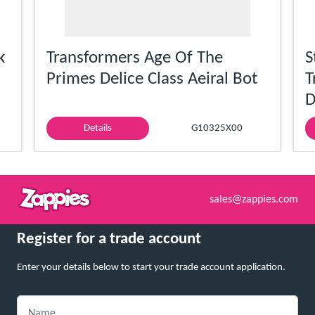
k
Transformers Age Of The
S
Primes Delice Class Aeiral Bot
T
D
Details
G10325X00
sales@zappies.com
Register for a trade account
Enter your details below to start your trade account application.