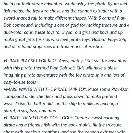
build out their pirate adventure world using the pirate figure and
fish molds, the treasure chest, and the cannon extruder with a
sword-shaped rail to make different shapes. With 5 cans of Play-
Doh compound, including a can of gold for making treasure and 4
dual-color cans, these toys for 3 year old girls and boys and up
make great gifts for kids who love pirate toys. Hasbro, Play-Doh,
and all related properties are trademarks of Hasbro.
•PIRATE PLAY SET FOR KIDS: Ahoy, mateys! Set sail for adventure
with this pirate-themed Play-Doh set! Kids will have a blast
imagining pirate adventures with the toy pirate ship and lots of
easy-to-use tools
•MAKE WAVES WITH THE PIRATE SHIP TOY: Place some Play-Doh
compound under the deck and press down to make pretend
waves! Use the half-molds on the ship to make an anchor, a
parrot, a spyglass, and more
•PIRATE-THEMED PLAY-DOH TOOLS: Create a swashbuckling
pirate and a friendly fish with the book molds, fill the treasure
chest with precious creations, and use the cannon extruder with