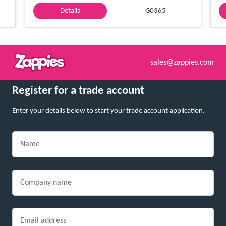
Details
G0365
sales@zappies.com
Register for a trade account
Enter your details below to start your trade account application.