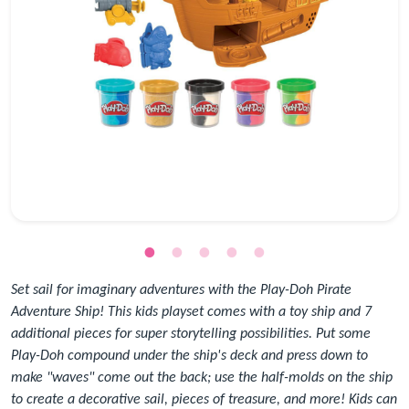
Set sail for imaginary adventures with the Play-Doh Pirate
Adventure Ship! This kids playset comes with a toy ship and 7
additional pieces for super storytelling possibilities. Put some
Play-Doh compound under the ship's deck and press down to
make "waves" come out the back; use the half-molds on the ship
to create a decorative sail, pieces of treasure, and more! Kids can