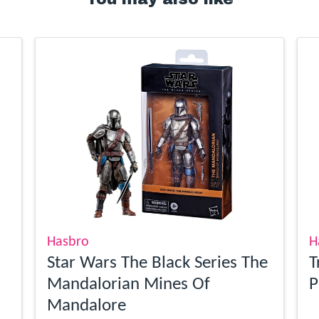
Hasbro
H
Star Wars The Black Series The
T
Mandalorian Mines Of
P
Mandalore