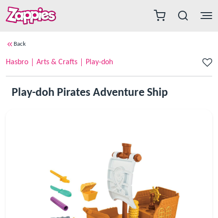
Back
Hasbro
Arts & Crafts
Play-doh
Play-doh Pirates Adventure Ship