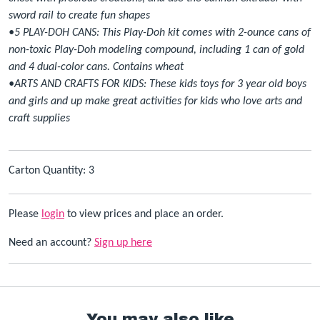
sword rail to create fun shapes
•5 PLAY-DOH CANS: This Play-Doh kit comes with 2-ounce cans of
non-toxic Play-Doh modeling compound, including 1 can of gold
and 4 dual-color cans. Contains wheat
•ARTS AND CRAFTS FOR KIDS: These kids toys for 3 year old boys
and girls and up make great activities for kids who love arts and
craft supplies
Carton Quantity: 3
Please
login
to view prices and place an order.
Need an account?
Sign up here
You may also like