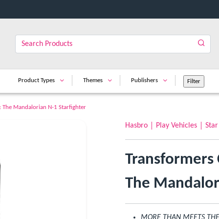
Product Types
Themes
Publishers
: The Mandalorian N-1 Starfighter
Hasbro
Play Vehicles
Star
Transformers 
The Mandalori
MORE THAN MEETS THE EY