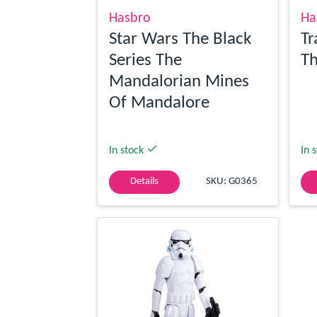
Hasbro
Ha
Star Wars The Black
Tr
Series The
Th
Mandalorian Mines
Of Mandalore
In stock
In 
Details
SKU: G0365