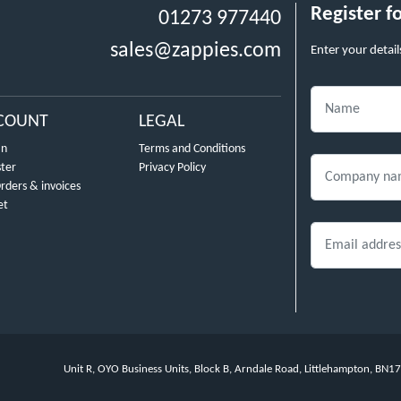
Register f
01273 977440
sales@zappies.com
Enter your detail
COUNT
LEGAL
In
Terms and Conditions
ster
Privacy Policy
rders & invoices
et
Unit R, OYO Business Units, Block B, Arndale Road, Littlehampton, BN1