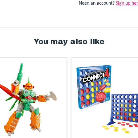
Need an account?
Sign up he
You may also like