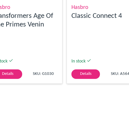
sbro
Hasbro
ansformers Age Of
Classic Connect 4
e Primes Venin
stock
In stock
Details
SKU: G1030
Details
SKU: A56