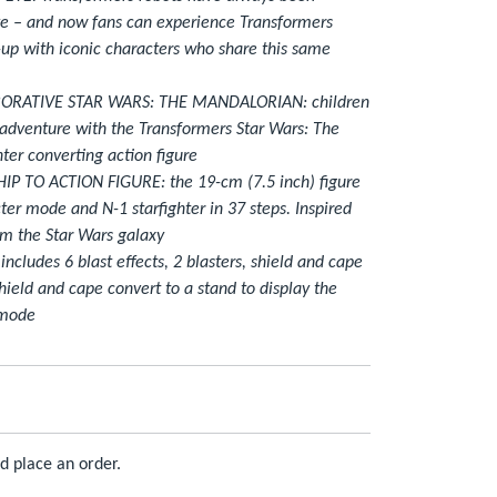
e – and now fans can experience Transformers
up with iconic characters who share this same
RATIVE STAR WARS: THE MANDALORIAN: children
adventure with the Transformers Star Wars: The
ter converting action figure
 TO ACTION FIGURE: the 19-cm (7.5 inch) figure
er mode and N-1 starfighter in 37 steps. Inspired
rom the Star Wars galaxy
ludes 6 blast effects, 2 blasters, shield and cape
ield and cape convert to a stand to display the
 mode
d place an order.