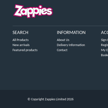
SEARCH
INFORMATION
AC
All Products
About Us
Sign 
New arrivals
Delivery Information
Regi
Featured products
Contact
My O
Bask
© Copyright Zappies Limited 2026