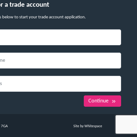
or a trade account
s below to start your trade account application.
Continue
7 7GA
Site by Whitespace