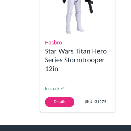
Hasbro
Star Wars Titan Hero
Series Stormtrooper
12in
In stock
Details
SKU: G1279