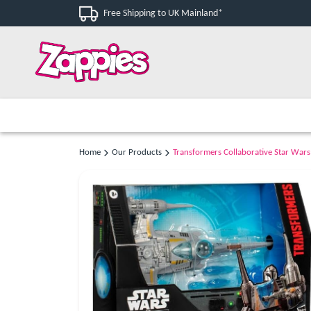
Free Shipping to UK Mainland*
Home
Our Products
Transformers Collaborative Star Wars