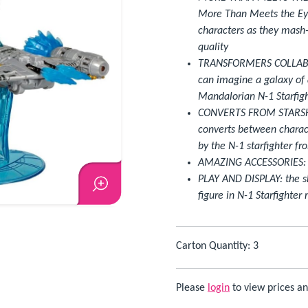
More Than Meets the Ey
characters as they mash-
quality
TRANSFORMERS COLLABO
can imagine a galaxy of 
Mandalorian N-1 Starfigh
CONVERTS FROM STARSHIP
converts between charact
by the N-1 starfighter f
AMAZING ACCESSORIES: inc
PLAY AND DISPLAY: the sh
figure in N-1 Starfighter
Carton Quantity: 3
Please
login
to view prices an