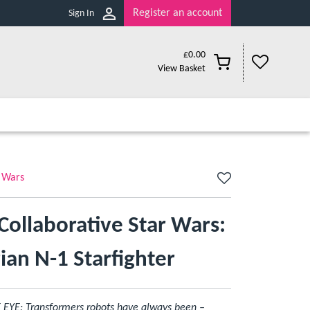
Register an account
Sign In
£
0.00
View Basket
 Wars
Collaborative Star Wars:
an N-1 Starfighter
E: Transformers robots have always been –