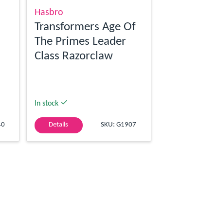
Hasbro
Transformers Age Of
The Primes Leader
Class Razorclaw
In stock
40
Details
SKU: G1907