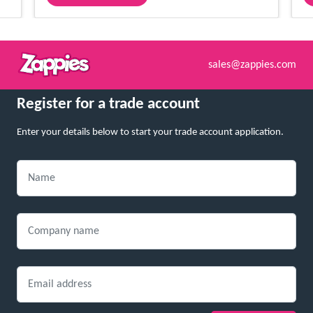
sales@zappies.com
Register for a trade account
Enter your details below to start your trade account application.