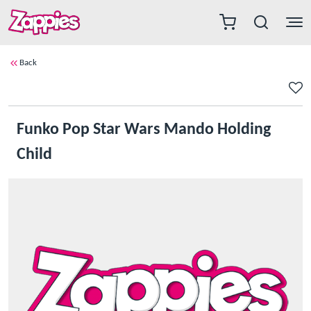
Back
Funko Pop Star Wars Mando Holding
Child