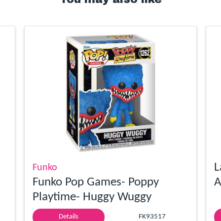
L
Funko
Funko Pop Games- Poppy
A
Playtime- Huggy Wuggy
Details
FK93517