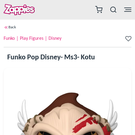
Back
Funko
Play Figures
Disney
Funko Pop Disney- Ms3- Kotu