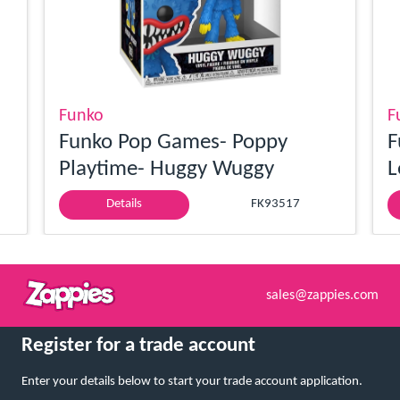
Funko
F
Funko Pop Games- Poppy
F
Playtime- Huggy Wuggy
L
Details
FK93517
sales@zappies.com
Register for a trade account
Enter your details below to start your trade account application.