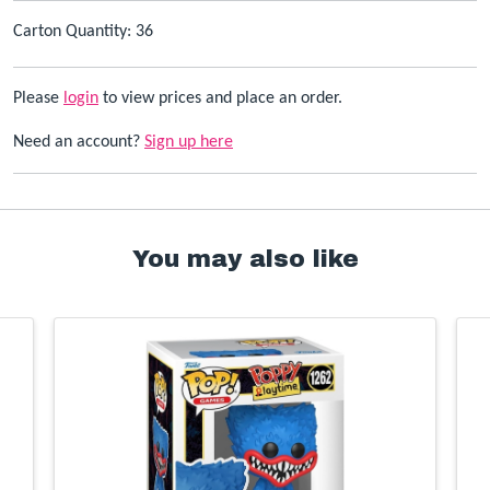
Carton Quantity: 36
Please
login
to view prices and place an order.
Need an account?
Sign up here
You may also like