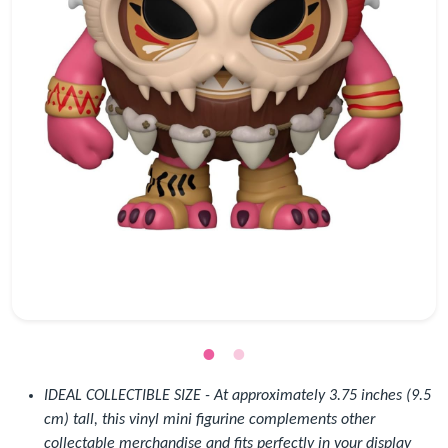
IDEAL COLLECTIBLE SIZE - At approximately 3.75 inches (9.5
cm) tall, this vinyl mini figurine complements other
collectable merchandise and fits perfectly in your display