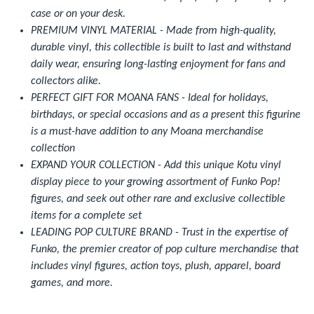
case or on your desk.
PREMIUM VINYL MATERIAL - Made from high-quality,
durable vinyl, this collectible is built to last and withstand
daily wear, ensuring long-lasting enjoyment for fans and
collectors alike.
PERFECT GIFT FOR MOANA FANS - Ideal for holidays,
birthdays, or special occasions and as a present this figurine
is a must-have addition to any Moana merchandise
collection
EXPAND YOUR COLLECTION - Add this unique Kotu vinyl
display piece to your growing assortment of Funko Pop!
figures, and seek out other rare and exclusive collectible
items for a complete set
LEADING POP CULTURE BRAND - Trust in the expertise of
Funko, the premier creator of pop culture merchandise that
includes vinyl figures, action toys, plush, apparel, board
games, and more.