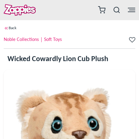
Back
Noble Collections
Soft Toys
Wicked Cowardly Lion Cub Plush