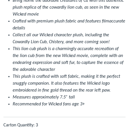
Bring home the adorable creatures of Oz with this authentic
plush replica of the cowardly lion cub, as seen in the new
Wicked movie
Crafted with premium plush fabric and features filmaccurate
details
Collect all our Wicked character plush, including the
Cowardly Lion Cub, Chistery, and more coming soon!
This lion cub plush is a charmingly accurate recreation of
the lion cub from the new Wicked movie, complete with an
endearing expression and soft fur, to capture the essence of
the adorable character
This plush is crafted with soft fabric, making it the perfect
snuggly companion. It also features the Wicked logo
embroidered in fine gold thread on the rear left paw.
Measures approximately 7.5” tall
Recommended for Wicked fans age 3+
Carton Quantity: 3