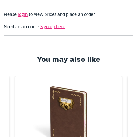
Please
login
to view prices and place an order.
Need an account?
Sign up here
You may also like