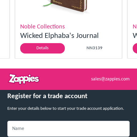
Noble Collections
N
Wicked Elphaba's Journal
W
Details
NN3139
sales@zappies.com
Register for a trade account
Enter your details below to start your trade account application.