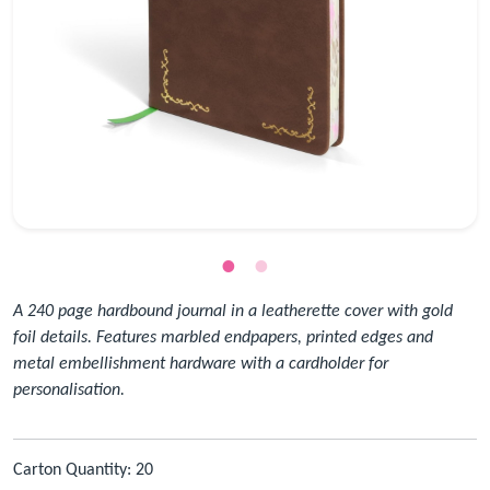
A 240 page hardbound journal in a leatherette cover with gold
foil details. Features marbled endpapers, printed edges and
metal embellishment hardware with a cardholder for
personalisation.
Carton Quantity: 20