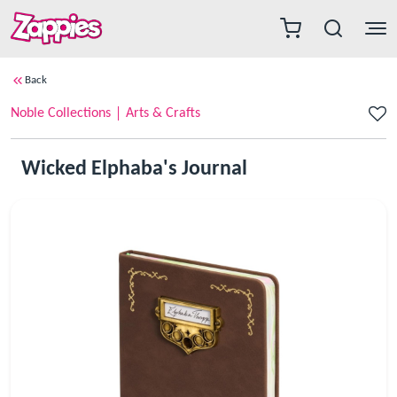
Back
Noble Collections
Arts & Crafts
Wicked Elphaba's Journal