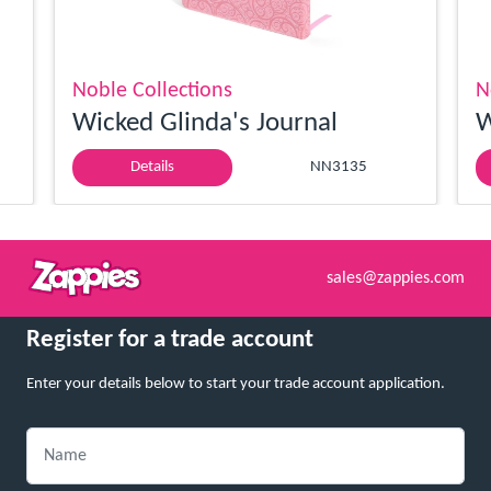
Noble Collections
N
Wicked Glinda's Journal
W
Details
NN3135
sales@zappies.com
Register for a trade account
Enter your details below to start your trade account application.