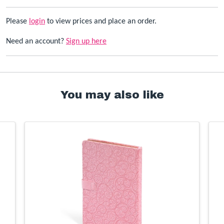
Please
login
to view prices and place an order.
Need an account?
Sign up here
You may also like