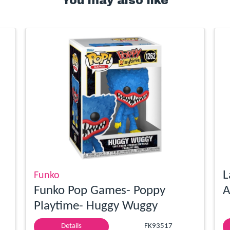
You may also like
L
Funko
Funko Pop Games- Poppy
A
Playtime- Huggy Wuggy
Details
FK93517