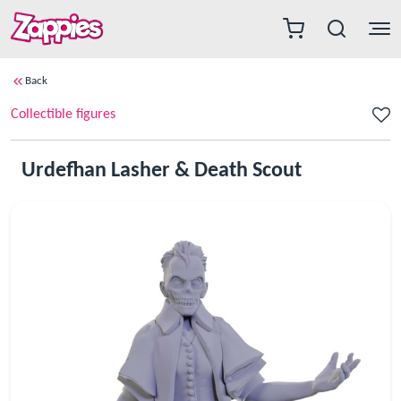
Back
Collectible figures
Urdefhan Lasher & Death Scout