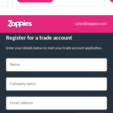
sales@zappies.com
Register for a trade account
Enter your details below to start your trade account application.