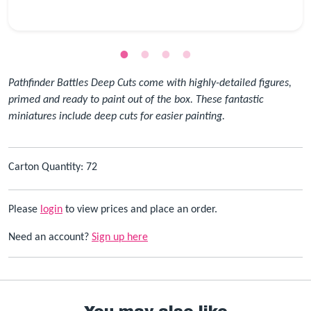
Pathfinder Battles Deep Cuts come with highly-detailed figures,
primed and ready to paint out of the box. These fantastic
miniatures include deep cuts for easier painting.
Carton Quantity: 72
Please
login
to view prices and place an order.
Need an account?
Sign up here