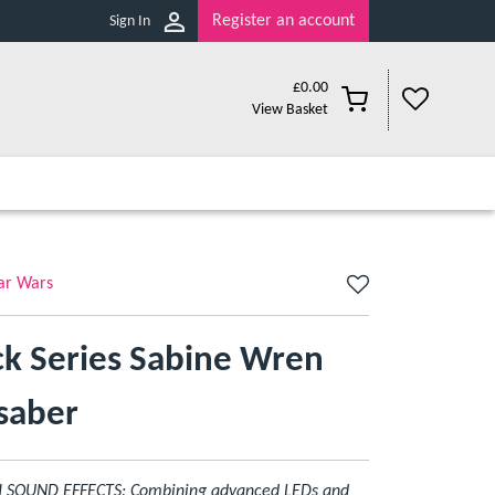
Register an account
Sign In
£
0.00
View Basket
ar Wars
ck Series Sabine Wren
tsaber
SOUND EFFECTS: Combining advanced LEDs and