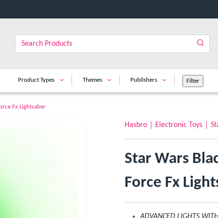
Product Types
Themes
Publishers
orce Fx Lightsaber
Hasbro
Electronic Toys
St
Star Wars Bla
Force Fx Ligh
ADVANCED LIGHTS WITH 