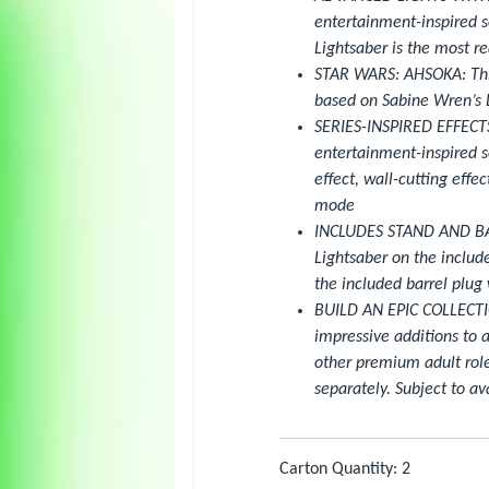
entertainment-inspired s
Lightsaber is the most re
STAR WARS: AHSOKA: This
based on Sabine Wren’s L
SERIES-INSPIRED EFFECTS:
entertainment-inspired so
effect, wall-cutting effec
mode
INCLUDES STAND AND BARR
Lightsaber on the includ
the included barrel plug 
BUILD AN EPIC COLLECTIO
impressive additions to 
other premium adult role
separately. Subject to ava
Carton Quantity: 2