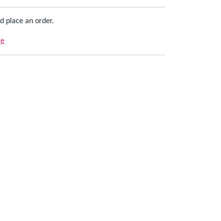
d place an order.
re