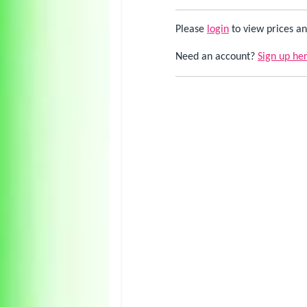
Please
login
to view prices an
Need an account?
Sign up he