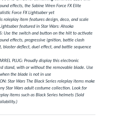
ound effects, the Sabine Wren Force FX Elite
alistic Force FX Lightsaber yet
 roleplay item features design, deco, and scale
ightsaber featured in Star Wars: Ahsoka
 Use the switch and button on the hilt to activate
und effects, progressive ignition, battle clash
t, blaster deflect, duel effect, and battle sequence
EL PLUG: Proudly display this electronic
ed stand, with or without the removable blade. Use
when the blade is not in use
N: Star Wars The Black Series roleplay items make
any Star Wars adult costume collection. Look for
play items such as Black Series helmets (Sold
ilability.)