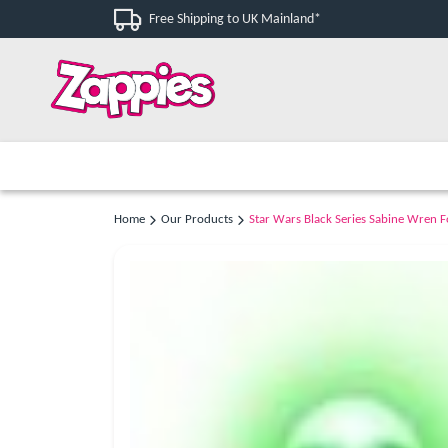
Free Shipping to UK Mainland*
Home
Our Products
Star Wars Black Series Sabine Wren F