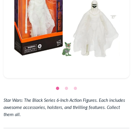
Star Wars: The Black Series 6-Inch Action Figures. Each includes
awesome accessories, holsters, and thrilling features. Collect
them all.