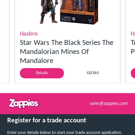
Hasbro
H
Star Wars The Black Series The
T
Mandalorian Mines Of
P
Mandalore
Details
G0365
sales@zappies.com
Register for a trade account
Enter your details below to start your trade account application.