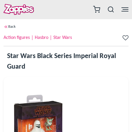
Back
Action figures
Hasbro
Star Wars
Star Wars Black Series Imperial Royal
Guard