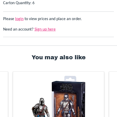
Carton Quantity: 6
Please
login
to view prices and place an order.
Need an account?
Sign up here
You may also like