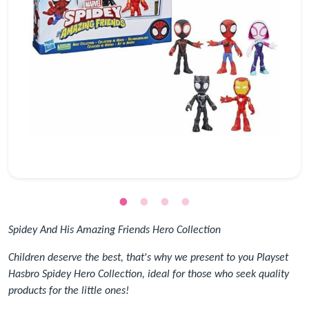
Spidey And His Amazing Friends Hero Collection
Children deserve the best, that's why we present to you Playset
Hasbro Spidey Hero Collection, ideal for those who seek quality
products for the little ones!