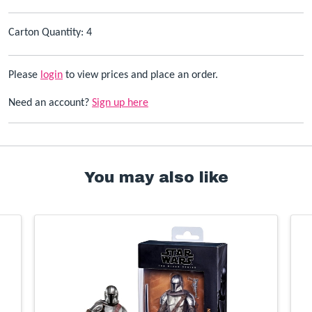
Carton Quantity: 4
Please
login
to view prices and place an order.
Need an account?
Sign up here
You may also like