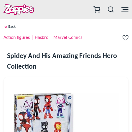
Back
Action figures
Hasbro
Marvel Comics
Spidey And His Amazing Friends Hero
Collection