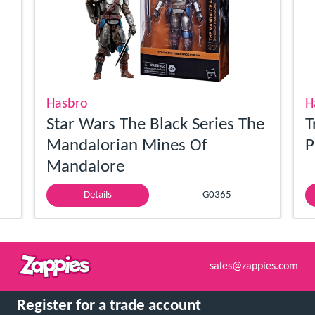
Hasbro
H
Star Wars The Black Series The
T
Mandalorian Mines Of
P
Mandalore
Details
G0365
sales@zappies.com
Register for a trade account