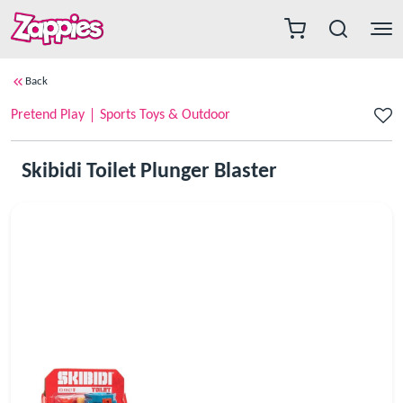
Back
Pretend Play
Sports Toys & Outdoor
Skibidi Toilet Plunger Blaster