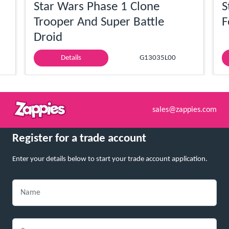
Star Wars Phase 1 Clone
S
Trooper And Super Battle
F
Droid
Details
G13035L00
sales@zappies.com
Register for a trade account
Enter your details below to start your trade account application.