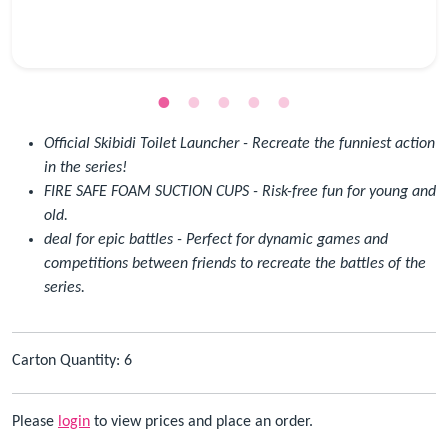
Official Skibidi Toilet Launcher - Recreate the funniest action
in the series!
FIRE SAFE FOAM SUCTION CUPS - Risk-free fun for young and
old.
deal for epic battles - Perfect for dynamic games and
competitions between friends to recreate the battles of the
series.
Carton Quantity: 6
Please
login
to view prices and place an order.