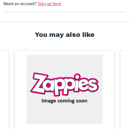
Need an account?
Sign up here
You may also like