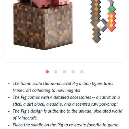
The 5.5-in scale Diamond Level Pig action figure takes
Minecraft collecting to new heights!
The Pig comes with 4 detailed accessories -- a carrot on a
stick, a dirt block, a saddle, and a scented raw porkchop!
The Pig's design is authentic to the unique, pixelated world
of Minecraft!
Place the saddle on the Pig to re-create favorite in-game