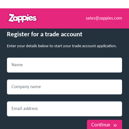
sales@zappies.com
Register for a trade account
Enter your details below to start your trade account application.
Continue