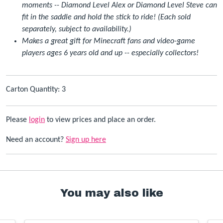
moments -- Diamond Level Alex or Diamond Level Steve can
fit in the saddle and hold the stick to ride! (Each sold
separately, subject to availability.)
Makes a great gift for Minecraft fans and video-game
players ages 6 years old and up -- especially collectors!
Carton Quantity: 3
Please
login
to view prices and place an order.
Need an account?
Sign up here
You may also like