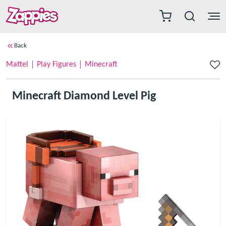
Back
Mattel
Play Figures
Minecraft
Minecraft Diamond Level Pig