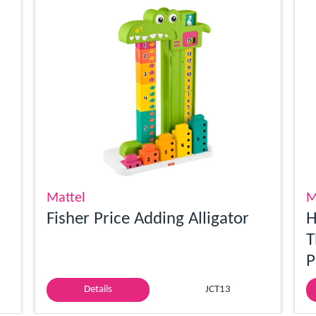
Mattel
M
Fisher Price Adding Alligator
H
T
P
Details
JCT13