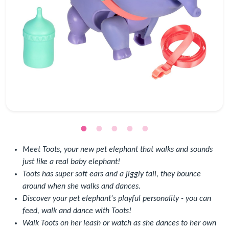
Meet Toots, your new pet elephant that walks and sounds
just like a real baby elephant!
Toots has super soft ears and a jiggly tail, they bounce
around when she walks and dances.
Discover your pet elephant's playful personality - you can
feed, walk and dance with Toots!
Walk Toots on her leash or watch as she dances to her own