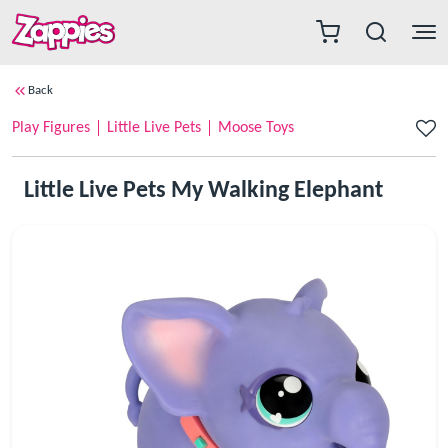
Back
Play Figures
Little Live Pets
Moose Toys
Little Live Pets My Walking Elephant