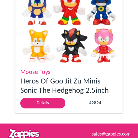
Moose Toys
Heros Of Goo Jit Zu Minis
Sonic The Hedgehog 2.5inch
Details
42824
sales@zappies.com