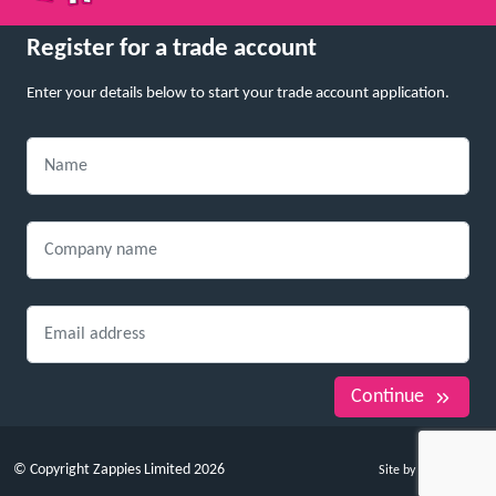
Register for a trade account
Enter your details below to start your trade account application.
Continue
© Copyright Zappies Limited 2026
Site by Whitespace