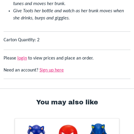
tunes and moves her trunk.
Give Toots her bottle and watch as her trunk moves when
she drinks, burps and giggles.
Carton Quantity: 2
Please
login
to view prices and place an order.
Need an account?
Sign up here
You may also like