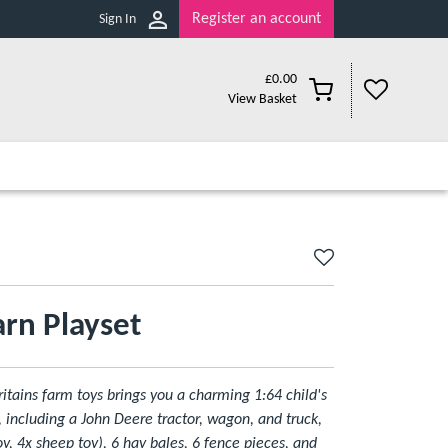
Register an account
Sign In
£
0.00
View Basket
rn Playset
ritains farm toys brings you a charming 1:64 child's
, including a John Deere tractor, wagon, and truck,
y, 4x sheep toy), 6 hay bales, 6 fence pieces, and