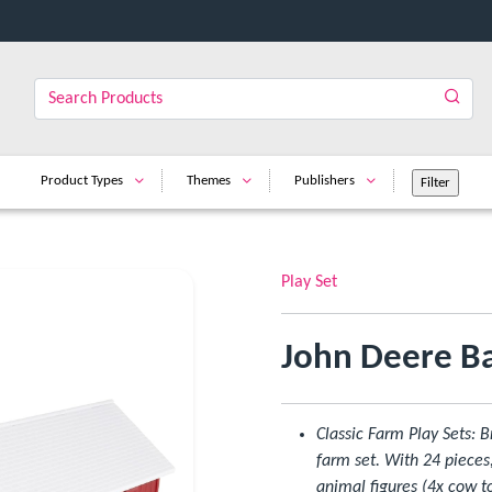
Product Types
Themes
Publishers
Play Set
John Deere Ba
Classic Farm Play Sets: B
farm set. With 24 pieces
animal figures (4x cow to