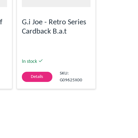
f
G.i Joe - Retro Series
Cardback B.a.t
In stock
SKU:
Details
G09625X00