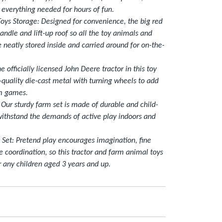
s everything needed for hours of fun.
oys Storage: Designed for convenience, the big red
handle and lift-up roof so all the toy animals and
e neatly stored inside and carried around for on-the-
he officially licensed John Deere tractor in this toy
-quality die-cast metal with turning wheels to add
rm games.
 Our sturdy farm set is made of durable and child-
 withstand the demands of active play indoors and
t Set: Pretend play encourages imagination, fine
e coordination, so this tractor and farm animal toys
r any children aged 3 years and up.