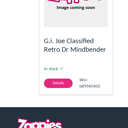
G.i. Joe Classified
Retro Dr Mindbender
In stock
SKU:
Details
G09565X02