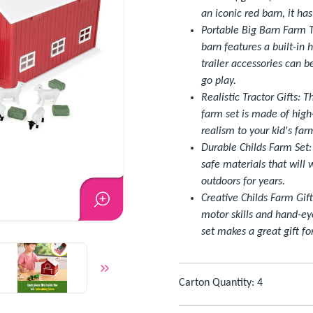
an iconic red barn, it ha
Portable Big Barn Farm T
barn features a built-in 
trailer accessories can b
go play.
Realistic Tractor Gifts: T
farm set is made of high
realism to your kid's fa
Durable Childs Farm Set:
safe materials that will
outdoors for years.
Creative Childs Farm Gif
motor skills and hand-ey
set makes a great gift fo
Carton Quantity: 4