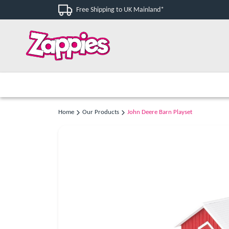
Free Shipping to UK Mainland*
Home
Our Products
John Deere Barn Playset