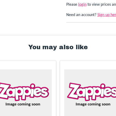
Please
login
to view prices an
Need an account?
Sign up he
You may also like