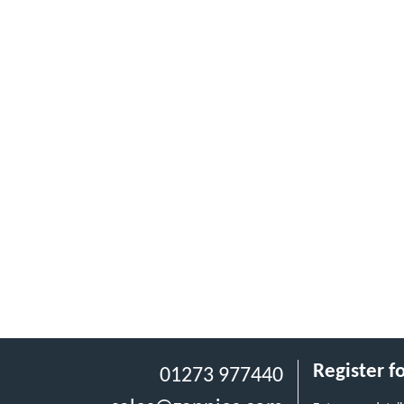
Register f
01273 977440