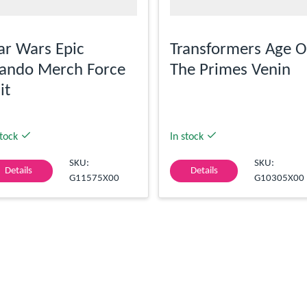
ar Wars Epic
Transformers Age O
ando Merch Force
The Primes Venin
it
stock
In stock
SKU:
SKU:
Details
Details
G11575X00
G10305X00