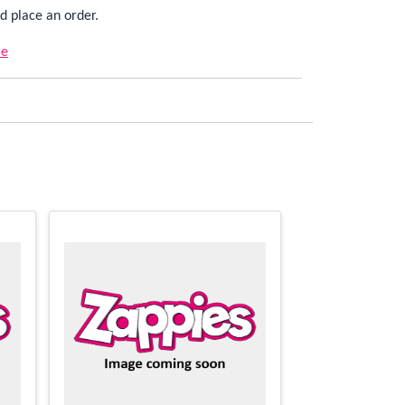
d place an order.
re