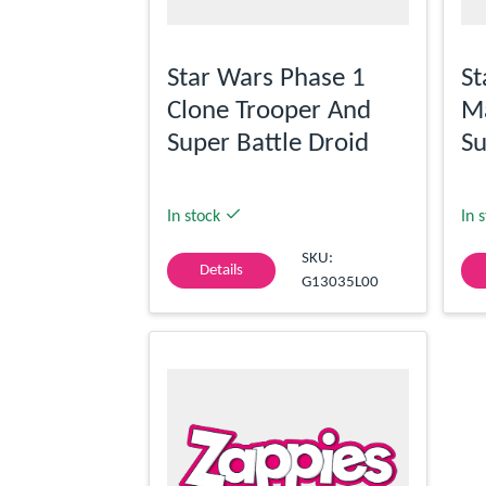
Star Wars Phase 1
St
Clone Trooper And
M
Super Battle Droid
Su
In stock
In 
SKU:
Details
G13035L00