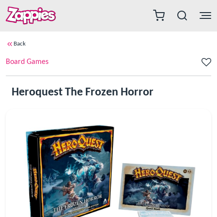
Back
Board Games
Heroquest The Frozen Horror