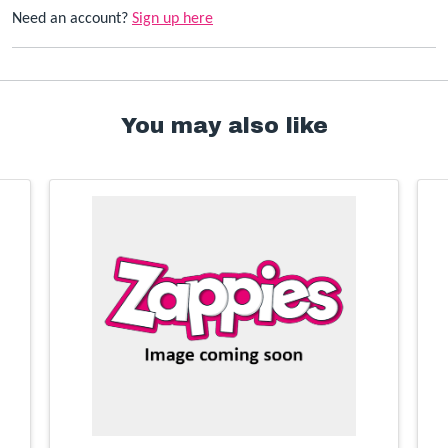
Need an account?
Sign up here
You may also like