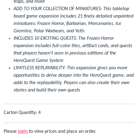
traps, and more
ADD TO YOUR COLLECTION OF MINIATURES: This tabletop
board game expansion includes 21 finely detailed unpainted
miniatures: Frozen Horror, Barbarian, Mercenaries, Ice
Gremlins, Polar Warbears, and Yetis
INCLUDES 10 EXCITING QUESTS: The Frozen Horror
expansion includes full-color tiles, artifact cards, and quests
that players haven't seen in previous editions of the
HeroQuest Game System
LIMITLESS REPLAYABILITY: This expansion gives you more
opportunities to delve deeper into the HeroQuest game, and
adds to the replayability. Players can also create their own
stories and build their own quests
Carton Quantity: 4
Please
login
to view prices and place an order.