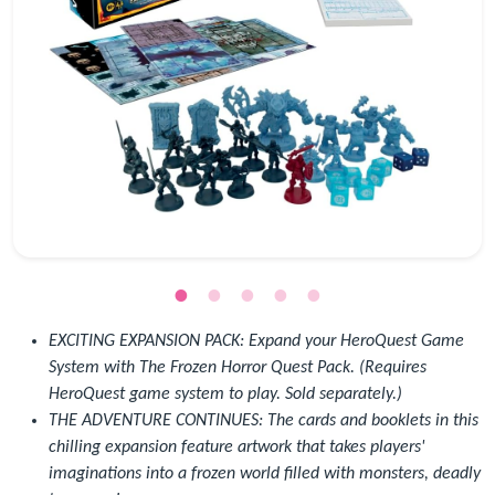
EXCITING EXPANSION PACK: Expand your HeroQuest Game
System with The Frozen Horror Quest Pack. (Requires
HeroQuest game system to play. Sold separately.)
THE ADVENTURE CONTINUES: The cards and booklets in this
chilling expansion feature artwork that takes players'
imaginations into a frozen world filled with monsters, deadly