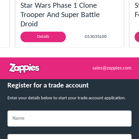
Star Wars Phase 1 Clone
S
Trooper And Super Battle
F
Droid
Details
G13035L00
sales@zappies.com
Register for a trade account
Enter your details below to start your trade account application.