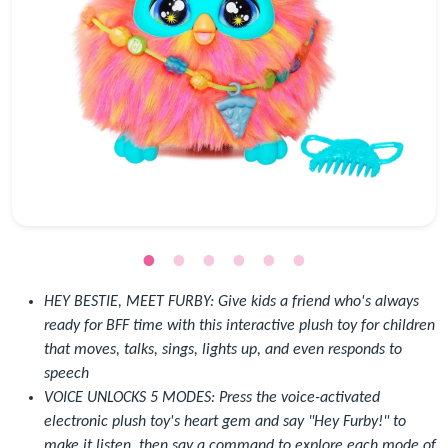
HEY BESTIE, MEET FURBY: Give kids a friend who's always
ready for BFF time with this interactive plush toy for children
that moves, talks, sings, lights up, and even responds to
speech
VOICE UNLOCKS 5 MODES: Press the voice-activated
electronic plush toy's heart gem and say "Hey Furby!" to
make it listen, then say a command to explore each mode of