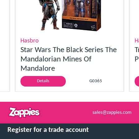
Hasbro
H
Star Wars The Black Series The
T
Mandalorian Mines Of
P
Mandalore
Details
G0365
sales@zappies.com
Register for a trade account