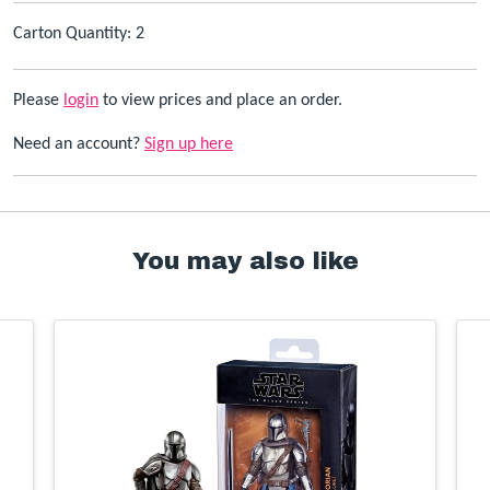
Carton Quantity: 2
Please
login
to view prices and place an order.
Need an account?
Sign up here
You may also like