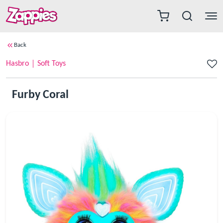
Back
Hasbro
Soft Toys
Furby Coral