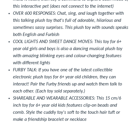
this interactive pet (does not connect to the internet)
OVER 600 RESPONSES: Chat, sing, and laugh together with
this talking plush toy that's full of adorable, hilarious and
sometimes sassy surprises. This plush toy with sounds speaks
both English and Furbish
COOL LIGHTS AND SWEET DANCE MOVES: This toy for 6+
year old girls and boys is also a dancing musical plush toy
with amazing blinking eyes and colour-changing features
with different lights
FURBY TALK: If you have one of the latest collectible
electronic plush toys for 6+ year old children, they can
interact! Pair the Furby friends up and watch them talk to
each other. (Each toy sold separately.)
SHAREABLE AND WEARABLE ACCESSORIES: This 15 cm/6
inch toy for 6+ year old kids features clip-on beads and
comb. Style the cuddly toy's soft to the touch hair tuft or
make a friendship bracelet or necklace