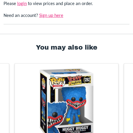
Please
login
to view prices and place an order.
Need an account?
Sign up here
You may also like