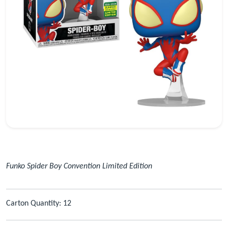
Funko Spider Boy Convention Limited Edition
Carton Quantity: 12