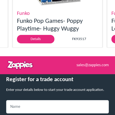
Funko
F
Funko Pop Games- Poppy
F
Playtime- Huggy Wuggy
L
Details
FK93517
sales@zappies.com
Register for a trade account
Enter your details below to start your trade account application.