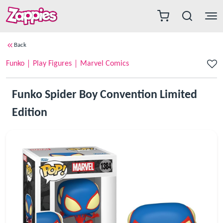
Back
Funko
Play Figures
Marvel Comics
Funko Spider Boy Convention Limited
Edition