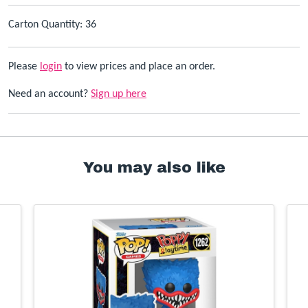
Carton Quantity: 36
Please
login
to view prices and place an order.
Need an account?
Sign up here
You may also like