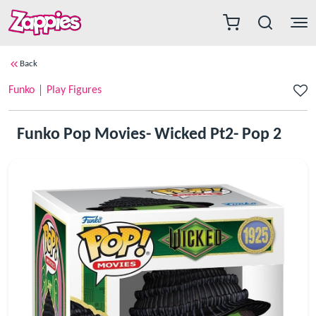
Back
Funko
Play Figures
Funko Pop Movies- Wicked Pt2- Pop 2