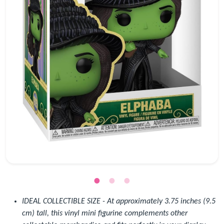
IDEAL COLLECTIBLE SIZE - At approximately 3.75 inches (9.5
cm) tall, this vinyl mini figurine complements other