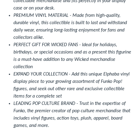
collectable merchandise and fits perfectly in your display
case or on your desk.
PREMIUM VINYL MATERIAL - Made from high-quality,
durable vinyl, this collectible is built to last and withstand
daily wear, ensuring long-lasting enjoyment for fans and
collectors alike.
PERFECT GIFT FOR WICKED FANS - Ideal for holidays,
birthdays, or special occasions and as a present this figurine
is a must-have addition to any Wicked merchandise
collection
EXPAND YOUR COLLECTION - Add this unique Elphaba vinyl
display piece to your growing assortment of Funko Pop!
figures, and seek out other rare and exclusive collectible
items for a complete set
LEADING POP CULTURE BRAND - Trust in the expertise of
Funko, the premier creator of pop culture merchandise that
includes vinyl figures, action toys, plush, apparel, board
games, and more.