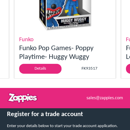
Funko
F
Funko Pop Games- Poppy
F
Playtime- Huggy Wuggy
L
Details
FK93517
sales@zappies.com
Register for a trade account
Enter your details below to start your trade account application.