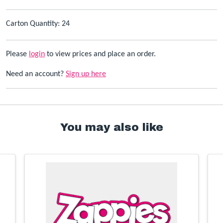
Carton Quantity: 24
Please
login
to view prices and place an order.
Need an account?
Sign up here
You may also like