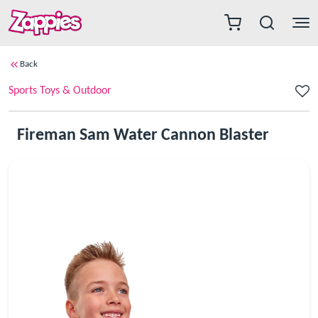
Back
Sports Toys & Outdoor
Fireman Sam Water Cannon Blaster