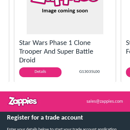
Star Wars Phase 1 Clone
S
Trooper And Super Battle
F
Droid
Details
G13035L00
sales@zappies.com
Register for a trade account
Enter your details below to start your trade account application.