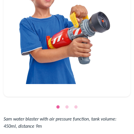
Sam water blaster with air pressure function, tank volume:
450ml, distance 9m