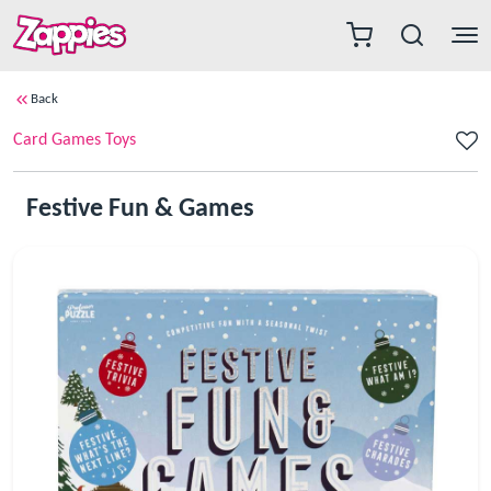
Back
Card Games Toys
Festive Fun & Games