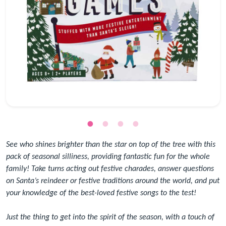
See who shines brighter than the star on top of the tree with this
pack of seasonal silliness, providing fantastic fun for the whole
family! Take turns acting out festive charades, answer questions
on Santa’s reindeer or festive traditions around the world, and put
your knowledge of the best-loved festive songs to the test!
Just the thing to get into the spirit of the season, with a touch of