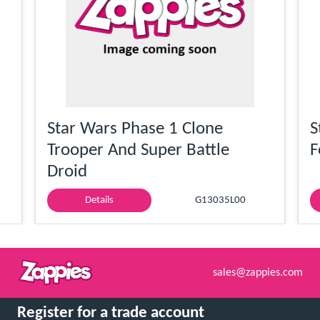
Star Wars Phase 1 Clone
S
Trooper And Super Battle
F
Droid
Details
G13035L00
sales@zappies.com
Register for a trade account