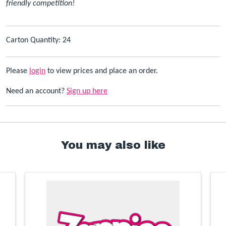
friendly competition!
Carton Quantity: 24
Please
login
to view prices and place an order.
Need an account?
Sign up here
You may also like