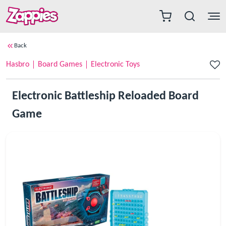
Back
Hasbro
Board Games
Electronic Toys
Electronic Battleship Reloaded Board
Game