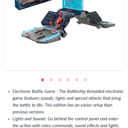
Electronic Battle Game - The Battleship Reloaded electronic
game features sounds, lights and special attacks that bring
the battle to life. This edition has an easier setup than
previous versions
Lights and Sounds: Go behind the control panel and enter
the action with voice commands, sound effects and lights.