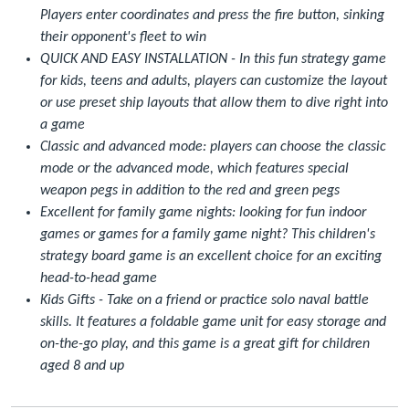
Players enter coordinates and press the fire button, sinking
their opponent's fleet to win
QUICK AND EASY INSTALLATION - In this fun strategy game
for kids, teens and adults, players can customize the layout
or use preset ship layouts that allow them to dive right into
a game
Classic and advanced mode: players can choose the classic
mode or the advanced mode, which features special
weapon pegs in addition to the red and green pegs
Excellent for family game nights: looking for fun indoor
games or games for a family game night? This children's
strategy board game is an excellent choice for an exciting
head-to-head game
Kids Gifts - Take on a friend or practice solo naval battle
skills. It features a foldable game unit for easy storage and
on-the-go play, and this game is a great gift for children
aged 8 and up