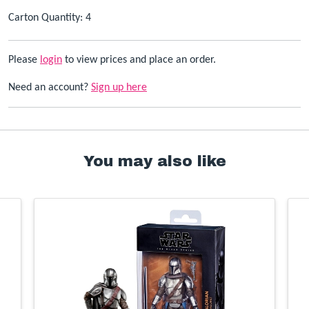
Carton Quantity: 4
Please
login
to view prices and place an order.
Need an account?
Sign up here
You may also like