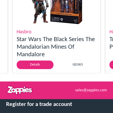
Hasbro
H
Star Wars The Black Series The
T
Mandalorian Mines Of
P
Mandalore
Details
G0365
sales@zappies.com
Register for a trade account