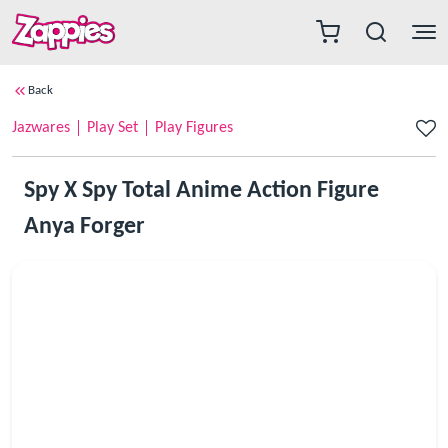
Back
Jazwares
Play Set
Play Figures
Spy X Spy Total Anime Action Figure
Anya Forger