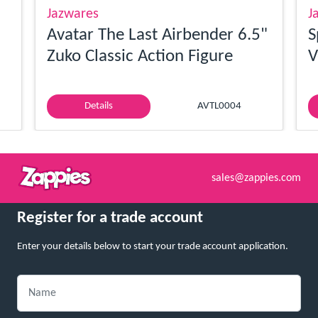
Jazwares
J
Avatar The Last Airbender 6.5"
S
Zuko Classic Action Figure
V
Details
AVTL0004
sales@zappies.com
Register for a trade account
Enter your details below to start your trade account application.