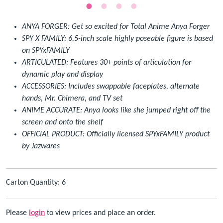
ANYA FORGER: Get so excited for Total Anime Anya Forger
SPY X FAMILY: 6.5-inch scale highly poseable figure is based
on SPYxFAMILY
ARTICULATED: Features 30+ points of articulation for
dynamic play and display
ACCESSORIES: Includes swappable faceplates, alternate
hands, Mr. Chimera, and TV set
ANIME ACCURATE: Anya looks like she jumped right off the
screen and onto the shelf
OFFICIAL PRODUCT: Officially licensed SPYxFAMILY product
by Jazwares
Carton Quantity: 6
Please
login
to view prices and place an order.