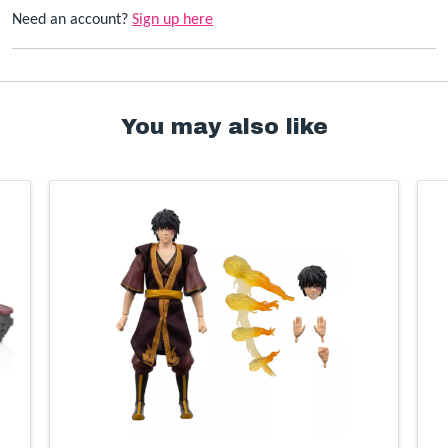
Need an account?
Sign up here
You may also like