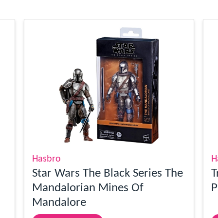
Hasbro
H
Star Wars The Black Series The
T
Mandalorian Mines Of
P
Mandalore