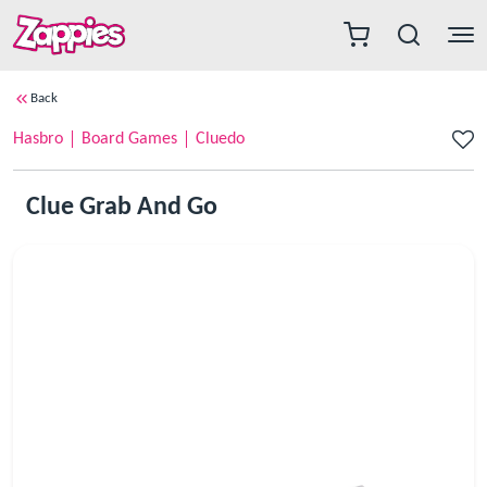
Back
Hasbro
Board Games
Cluedo
Clue Grab And Go