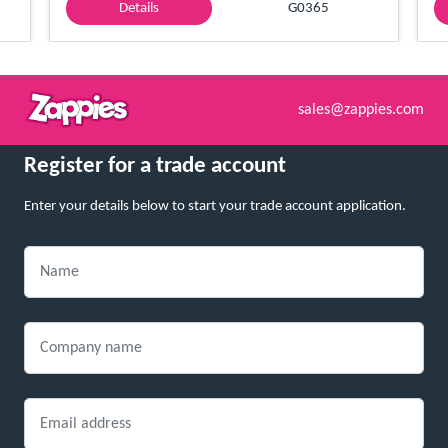
Details
G0365
sales@zappies.com
Register for a trade account
Enter your details below to start your trade account application.