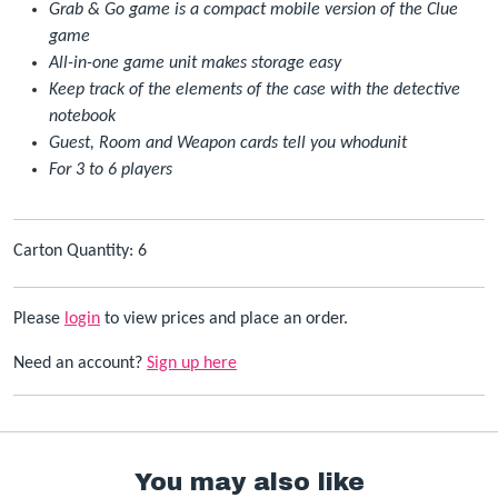
Grab & Go game is a compact mobile version of the Clue
game
All-in-one game unit makes storage easy
Keep track of the elements of the case with the detective
notebook
Guest, Room and Weapon cards tell you whodunit
For 3 to 6 players
Carton Quantity: 6
Please
login
to view prices and place an order.
Need an account?
Sign up here
You may also like