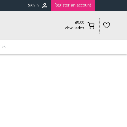
Register an account
Sign In
£
0.00
View Basket
ERS