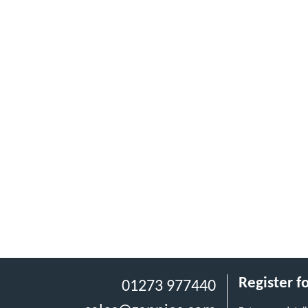
Register f
01273 977440