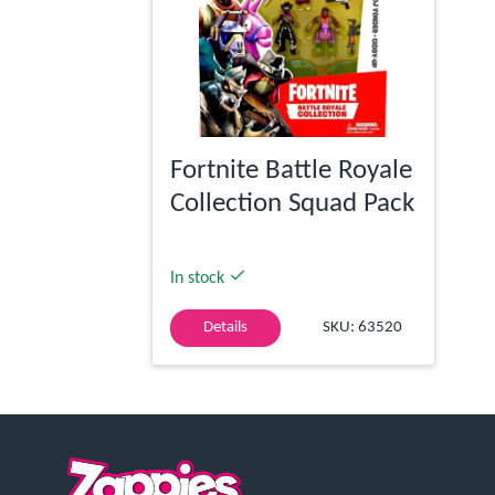
Fortnite Battle Royale
Collection Squad Pack
In stock
Details
SKU: 63520