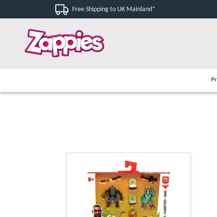
Free Shipping to UK Mainland*
Pr