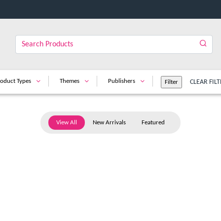
oduct Types
Themes
Publishers
CLEAR FILT
View All
New Arrivals
Featured